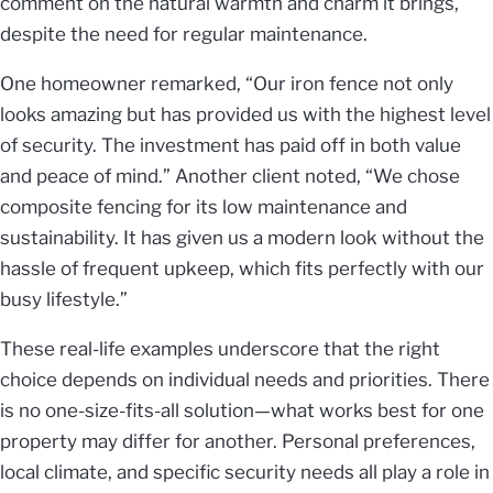
comment on the natural warmth and charm it brings,
despite the need for regular maintenance.
One homeowner remarked, “Our iron fence not only
looks amazing but has provided us with the highest level
of security. The investment has paid off in both value
and peace of mind.” Another client noted, “We chose
composite fencing for its low maintenance and
sustainability. It has given us a modern look without the
hassle of frequent upkeep, which fits perfectly with our
busy lifestyle.”
These real-life examples underscore that the right
choice depends on individual needs and priorities. There
is no one-size-fits-all solution—what works best for one
property may differ for another. Personal preferences,
local climate, and specific security needs all play a role in