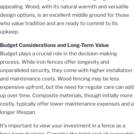
appealing. Wood, with its natural warmth and versatile
design options, is an excellent middle ground for those
who value tradition and are ready to commit to its
upkeep.
Budget Considerations and Long-Term Value
Budget plays a crucial role in the decision-making
process. While iron fences offer longevity and
unparalleled security, they come with higher installation
and maintenance costs. Wood fencing may be less
expensive upfront, but the need for regular care can add
up over time. Composite materials, though initially more
costly, typically offer lower maintenance expenses and a
longer lifespan.
It’s important to view your investment in a fence as a
long-term decision. Consider the total cost of ownership