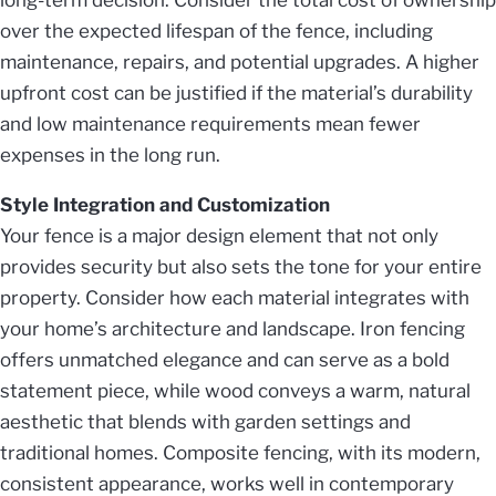
over the expected lifespan of the fence, including
maintenance, repairs, and potential upgrades. A higher
upfront cost can be justified if the material’s durability
and low maintenance requirements mean fewer
expenses in the long run.
Style Integration and Customization
Your fence is a major design element that not only
provides security but also sets the tone for your entire
property. Consider how each material integrates with
your home’s architecture and landscape. Iron fencing
offers unmatched elegance and can serve as a bold
statement piece, while wood conveys a warm, natural
aesthetic that blends with garden settings and
traditional homes. Composite fencing, with its modern,
consistent appearance, works well in contemporary