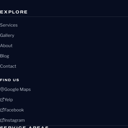
EXPLORE
Services
Gallery
About
Blog
Contact
FIND US
Google Maps
Yelp
Facebook
Instagram
SERVICE AREAS