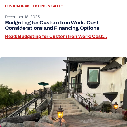
CUSTOM IRON FENCING & GATES
December 18, 2025
Budgeting for Custom Iron Work: Cost
Considerations and Financing Options
Read: Bu
Read: Budgeting for Custom Iron Work: Cost…