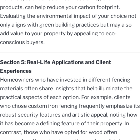
products, can help reduce your carbon footprint.
Evaluating the environmental impact of your choice not
only aligns with green building practices but may also
add value to your property by appealing to eco-
conscious buyers.
Section 5: Real-Life Applications and Client
Experiences
Homeowners who have invested in different fencing
materials often share insights that help illuminate the
practical aspects of each option. For example, clients
who chose custom iron fencing frequently emphasize its
robust security features and artistic appeal, noting how
it has become a defining feature of their property. In
contrast, those who have opted for wood often