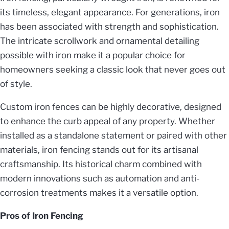
its timeless, elegant appearance. For generations, iron
has been associated with strength and sophistication.
The intricate scrollwork and ornamental detailing
possible with iron make it a popular choice for
homeowners seeking a classic look that never goes out
of style.
Custom iron fences can be highly decorative, designed
to enhance the curb appeal of any property. Whether
installed as a standalone statement or paired with other
materials, iron fencing stands out for its artisanal
craftsmanship. Its historical charm combined with
modern innovations such as automation and anti-
corrosion treatments makes it a versatile option.
Pros of Iron Fencing