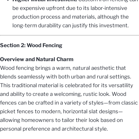
be expensive upfront due to its labor-intensive
production process and materials, although the
long-term durability can justify this investment.
Section 2: Wood Fencing
Overview and Natural Charm
Wood fencing brings a warm, natural aesthetic that
blends seamlessly with both urban and rural settings.
This traditional material is celebrated for its versatility
and ability to create a welcoming, rustic look. Wood
fences can be crafted in a variety of styles—from classic
picket fences to modern, horizontal slat designs—
allowing homeowners to tailor their look based on
personal preference and architectural style.