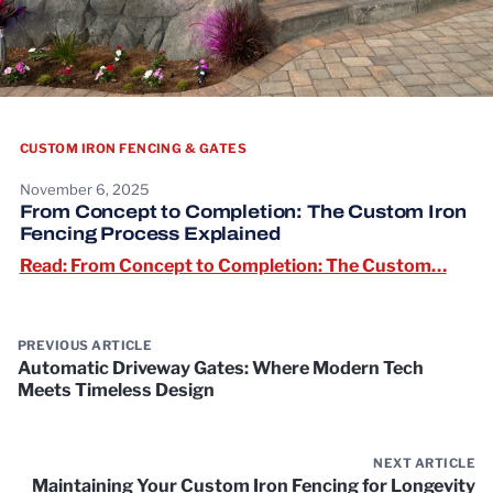
CUSTOM IRON FENCING & GATES
November 6, 2025
From Concept to Completion: The Custom Iron
Fencing Process Explained
Read:
Read: From Concept to Completion: The Custom…
PREVIOUS ARTICLE
Automatic Driveway Gates: Where Modern Tech
Meets Timeless Design
NEXT ARTICLE
Maintaining Your Custom Iron Fencing for Longevity