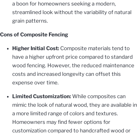
a boon for homeowners seeking a modern,
streamlined look without the variability of natural
grain patterns.
Cons of Composite Fencing
Higher Initial Cost:
Composite materials tend to
have a higher upfront price compared to standard
wood fencing. However, the reduced maintenance
costs and increased longevity can offset this
expense over time.
Limited Customization:
While composites can
mimic the look of natural wood, they are available in
a more limited range of colors and textures.
Homeowners may find fewer options for
customization compared to handcrafted wood or