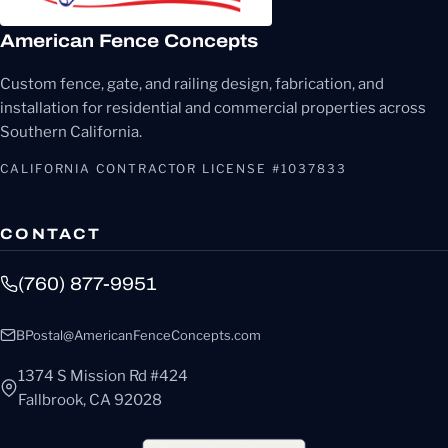
American Fence Concepts
Custom fence, gate, and railing design, fabrication, and
installation for residential and commercial properties across
Southern California.
CALIFORNIA CONTRACTOR LICENSE #1037833
CONTACT
(760) 877-9951
BPostal@AmericanFenceConcepts.com
1374 S Mission Rd #424
Fallbrook, CA 92028