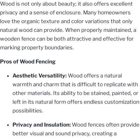
Wood is not only about beauty; it also offers excellent
privacy and a sense of enclosure. Many homeowners
love the organic texture and color variations that only
natural wood can provide. When properly maintained, a
wooden fence can be both attractive and effective for
marking property boundaries.
Pros of Wood Fencing
Aesthetic Versatility:
Wood offers a natural
warmth and charm that is difficult to replicate with
other materials. Its ability to be stained, painted, or
left in its natural form offers endless customization
possibilities.
Privacy and Insulation:
Wood fences often provide
better visual and sound privacy, creating a