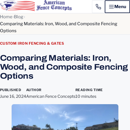
Menu
Home
Blog
Comparing Materials: Iron, Wood, and Composite Fencing
Options
CUSTOM IRON FENCING & GATES
Comparing Materials: Iron,
Wood, and Composite Fencing
Options
PUBLISHED
AUTHOR
READING TIME
June 16, 2024
American Fence Concepts
10 minutes