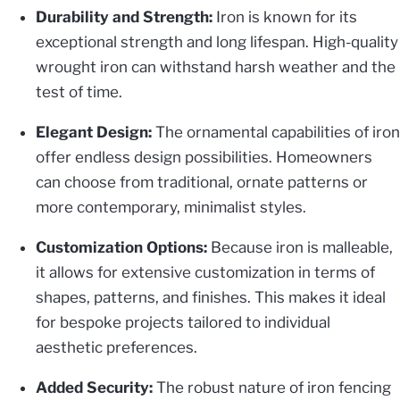
Durability and Strength:
Iron is known for its
exceptional strength and long lifespan. High-quality
wrought iron can withstand harsh weather and the
test of time.
Elegant Design:
The ornamental capabilities of iron
offer endless design possibilities. Homeowners
can choose from traditional, ornate patterns or
more contemporary, minimalist styles.
Customization Options:
Because iron is malleable,
it allows for extensive customization in terms of
shapes, patterns, and finishes. This makes it ideal
for bespoke projects tailored to individual
aesthetic preferences.
Added Security:
The robust nature of iron fencing