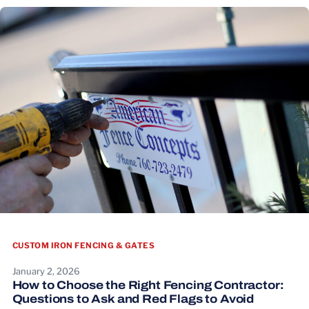
CUSTOM IRON FENCING & GATES
January 2, 2026
How to Choose the Right Fencing Contractor:
Questions to Ask and Red Flags to Avoid