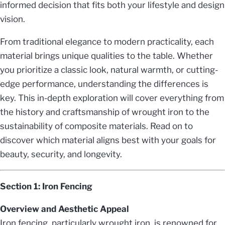
informed decision that fits both your lifestyle and design
vision.
From traditional elegance to modern practicality, each
material brings unique qualities to the table. Whether
you prioritize a classic look, natural warmth, or cutting-
edge performance, understanding the differences is
key. This in-depth exploration will cover everything from
the history and craftsmanship of wrought iron to the
sustainability of composite materials. Read on to
discover which material aligns best with your goals for
beauty, security, and longevity.
Section 1: Iron Fencing
Overview and Aesthetic Appeal
Iron fencing, particularly wrought iron, is renowned for