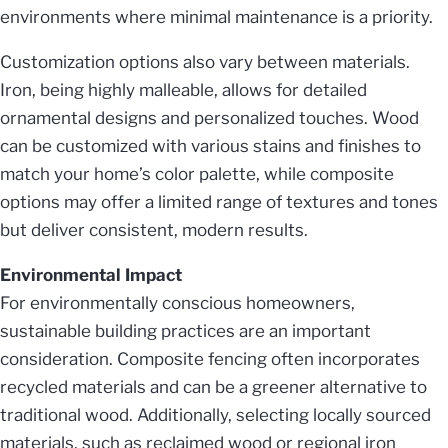
environments where minimal maintenance is a priority.
Customization options also vary between materials.
Iron, being highly malleable, allows for detailed
ornamental designs and personalized touches. Wood
can be customized with various stains and finishes to
match your home’s color palette, while composite
options may offer a limited range of textures and tones
but deliver consistent, modern results.
Environmental Impact
For environmentally conscious homeowners,
sustainable building practices are an important
consideration. Composite fencing often incorporates
recycled materials and can be a greener alternative to
traditional wood. Additionally, selecting locally sourced
materials, such as reclaimed wood or regional iron