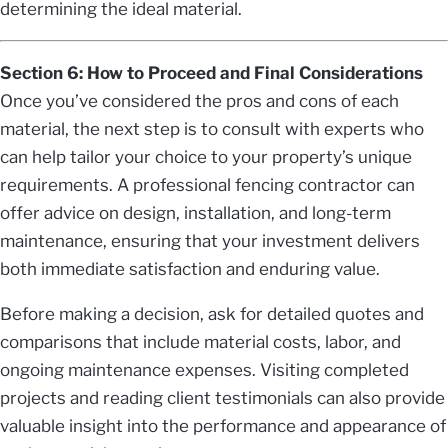
determining the ideal material.
Section 6: How to Proceed and Final Considerations
Once you’ve considered the pros and cons of each
material, the next step is to consult with experts who
can help tailor your choice to your property’s unique
requirements. A professional fencing contractor can
offer advice on design, installation, and long-term
maintenance, ensuring that your investment delivers
both immediate satisfaction and enduring value.
Before making a decision, ask for detailed quotes and
comparisons that include material costs, labor, and
ongoing maintenance expenses. Visiting completed
projects and reading client testimonials can also provide
valuable insight into the performance and appearance of