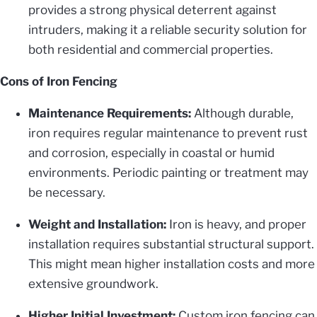
provides a strong physical deterrent against
intruders, making it a reliable security solution for
both residential and commercial properties.
Cons of Iron Fencing
Maintenance Requirements:
Although durable,
iron requires regular maintenance to prevent rust
and corrosion, especially in coastal or humid
environments. Periodic painting or treatment may
be necessary.
Weight and Installation:
Iron is heavy, and proper
installation requires substantial structural support.
This might mean higher installation costs and more
extensive groundwork.
Higher Initial Investment:
Custom iron fencing can