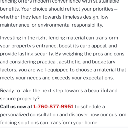
fencing offers modern convenience with sustainable
benefits. Your choice should reflect your priorities—
whether they lean towards timeless design, low
maintenance, or environmental responsibility.
Investing in the right fencing material can transform
your property’s entrance, boost its curb appeal, and
provide lasting security. By weighing the pros and cons
and considering practical, aesthetic, and budgetary
factors, you are well-equipped to choose a material that
meets your needs and exceeds your expectations.
Ready to take the next step towards a beautiful and
secure property?
Call us now at
1-760-877-9951
to schedule a
personalized consultation and discover how our custom
fencing solutions can transform your home.