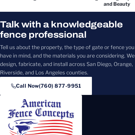
and Beauty
Talk with a knowledgeable
fence professional
Tell us about the property, the type of gate or fence you
have in mind, and the materials you are considering. We
design, fabricate, and install across San Diego, Orange,
Riverside, and Los Angeles counties.
Call Now
(760) 877-9951