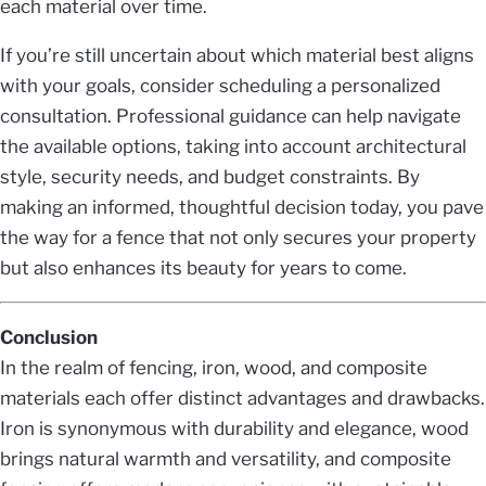
each material over time.
If you’re still uncertain about which material best aligns
with your goals, consider scheduling a personalized
consultation. Professional guidance can help navigate
the available options, taking into account architectural
style, security needs, and budget constraints. By
making an informed, thoughtful decision today, you pave
the way for a fence that not only secures your property
but also enhances its beauty for years to come.
Conclusion
In the realm of fencing, iron, wood, and composite
materials each offer distinct advantages and drawbacks.
Iron is synonymous with durability and elegance, wood
brings natural warmth and versatility, and composite