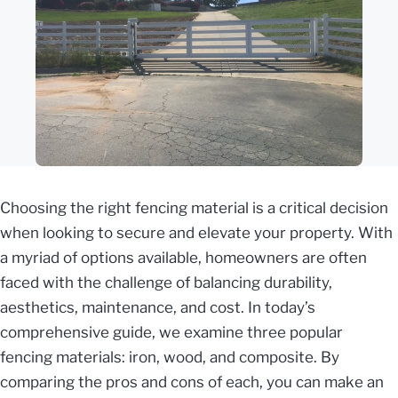
Choosing the right fencing material is a critical decision
when looking to secure and elevate your property. With
a myriad of options available, homeowners are often
faced with the challenge of balancing durability,
aesthetics, maintenance, and cost. In today’s
comprehensive guide, we examine three popular
fencing materials: iron, wood, and composite. By
comparing the pros and cons of each, you can make an