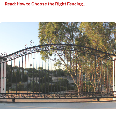
Read: How to C
Read: How to Choose the Right Fencing…