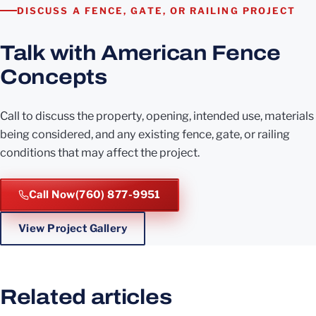
DISCUSS A FENCE, GATE, OR RAILING PROJECT
Talk with American Fence
Concepts
Call to discuss the property, opening, intended use, materials
being considered, and any existing fence, gate, or railing
conditions that may affect the project.
Call Now
(760) 877-9951
View Project Gallery
Related articles