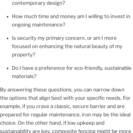
contemporary design?
How much time and money am I willing to invest in
ongoing maintenance?
Is security my primary concern, or am I more
focused on enhancing the natural beauty of my
property?
Do I have a preference for eco-friendly, sustainable
materials?
By answering these questions, you can narrow down
the options that align best with your specific needs. For
example, if you crave a classic, secure barrier and are
prepared for regular maintenance, iron may be the ideal
choice. On the other hand, if low upkeep and
sustainability are key, composite fencing might be more