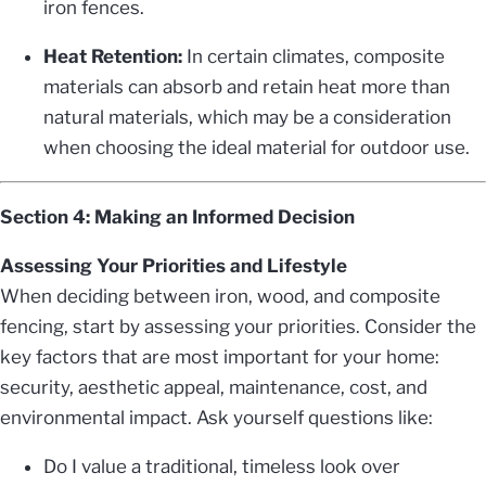
iron fences.
Heat Retention:
In certain climates, composite
materials can absorb and retain heat more than
natural materials, which may be a consideration
when choosing the ideal material for outdoor use.
Section 4: Making an Informed Decision
Assessing Your Priorities and Lifestyle
When deciding between iron, wood, and composite
fencing, start by assessing your priorities. Consider the
key factors that are most important for your home:
security, aesthetic appeal, maintenance, cost, and
environmental impact. Ask yourself questions like:
Do I value a traditional, timeless look over