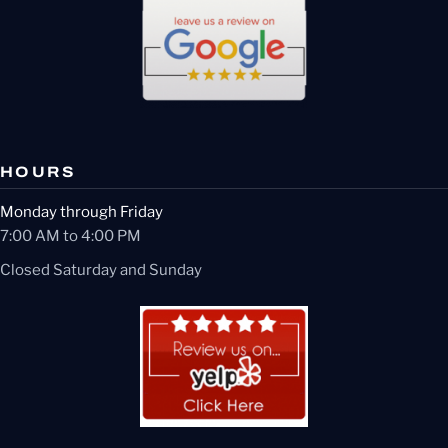
HOURS
Monday through Friday
7:00 AM to 4:00 PM
Closed Saturday and Sunday