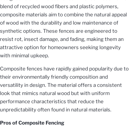
blend of recycled wood fibers and plastic polymers,
composite materials aim to combine the natural appeal
of wood with the durability and low maintenance of
synthetic options. These fences are engineered to
resist rot, insect damage, and fading, making them an
attractive option for homeowners seeking longevity
with minimal upkeep.
Composite fences have rapidly gained popularity due to
their environmentally friendly composition and
versatility in design. The material offers a consistent
look that mimics natural wood but with uniform
performance characteristics that reduce the
unpredictability often found in natural materials.
Pros of Composite Fencing