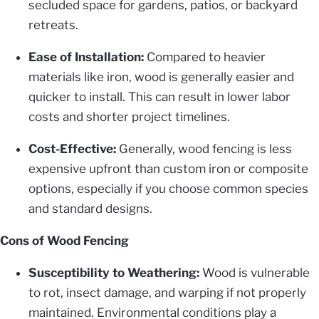
secluded space for gardens, patios, or backyard
retreats.
Ease of Installation:
Compared to heavier
materials like iron, wood is generally easier and
quicker to install. This can result in lower labor
costs and shorter project timelines.
Cost-Effective:
Generally, wood fencing is less
expensive upfront than custom iron or composite
options, especially if you choose common species
and standard designs.
Cons of Wood Fencing
Susceptibility to Weathering:
Wood is vulnerable
to rot, insect damage, and warping if not properly
maintained. Environmental conditions play a