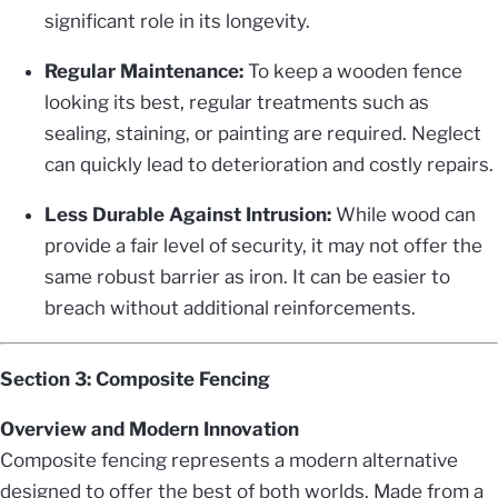
significant role in its longevity.
Regular Maintenance:
To keep a wooden fence
looking its best, regular treatments such as
sealing, staining, or painting are required. Neglect
can quickly lead to deterioration and costly repairs.
Less Durable Against Intrusion:
While wood can
provide a fair level of security, it may not offer the
same robust barrier as iron. It can be easier to
breach without additional reinforcements.
Section 3: Composite Fencing
Overview and Modern Innovation
Composite fencing represents a modern alternative
designed to offer the best of both worlds. Made from a