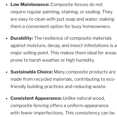
Low Maintenance:
Composite fences do not
require regular painting, staining, or sealing. They
are easy to clean with just soap and water, making
them a convenient option for busy homeowners.
Durability:
The resilience of composite materials
against moisture, decay, and insect infestations is a
major selling point. This makes them ideal for areas
prone to harsh weather or high humidity.
Sustainable Choice:
Many composite products are
made from recycled materials, contributing to eco-
friendly building practices and reducing waste.
Consistent Appearance:
Unlike natural wood,
composite fencing offers a uniform appearance
with fewer imperfections. This consistency can be