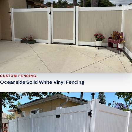
CUSTOM FENCING
Oceanside Solid White Vinyl Fencing