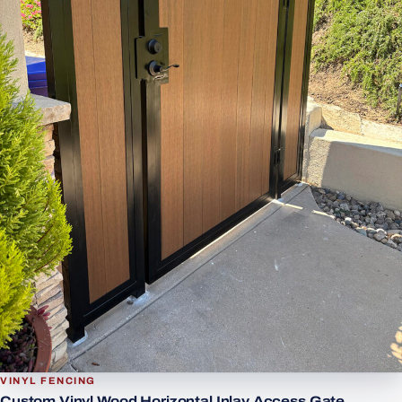
VINYL FENCING
Custom Vinyl Wood Horizontal Inlay Access Gate