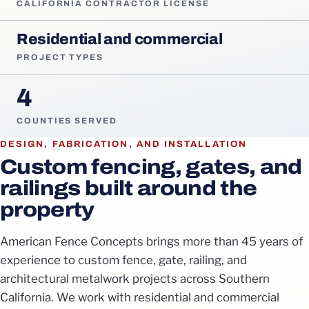
CALIFORNIA CONTRACTOR LICENSE
Residential and commercial
PROJECT TYPES
4
COUNTIES SERVED
DESIGN, FABRICATION, AND INSTALLATION
Custom fencing, gates, and
railings built around the
property
American Fence Concepts brings more than 45 years of
experience to custom fence, gate, railing, and
architectural metalwork projects across Southern
California. We work with residential and commercial