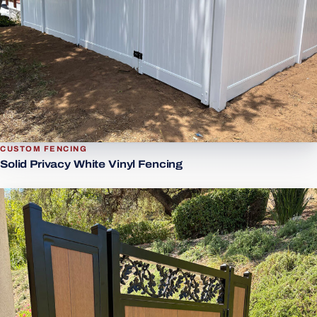
CUSTOM FENCING
Solid Privacy White Vinyl Fencing