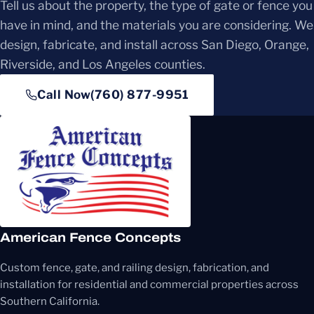
Tell us about the property, the type of gate or fence you
have in mind, and the materials you are considering. We
design, fabricate, and install across San Diego, Orange,
Riverside, and Los Angeles counties.
Call Now
(760) 877-9951
American Fence Concepts
Custom fence, gate, and railing design, fabrication, and
installation for residential and commercial properties across
Southern California.