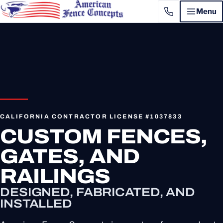
Menu
CALIFORNIA CONTRACTOR LICENSE #1037833
CUSTOM FENCES,
GATES, AND
RAILINGS
DESIGNED, FABRICATED, AND
INSTALLED