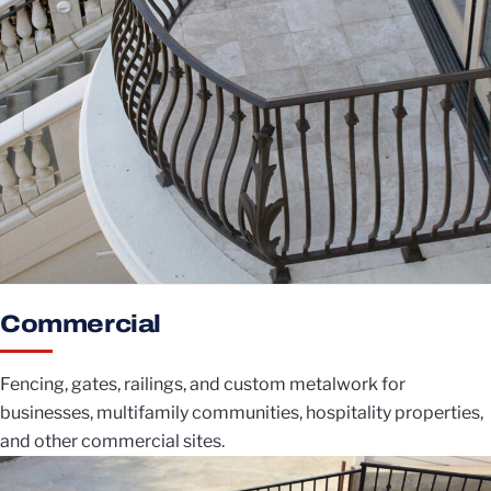
Commercial
Fencing, gates, railings, and custom metalwork for
businesses, multifamily communities, hospitality properties,
and other commercial sites.