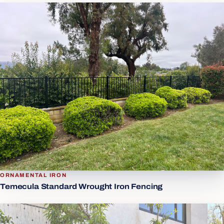
ORNAMENTAL IRON
Temecula Standard Wrought Iron Fencing