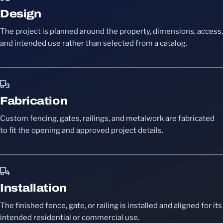
Design
The project is planned around the property, dimensions, access,
and intended use rather than selected from a catalog.
03
Fabrication
Custom fencing, gates, railings, and metalwork are fabricated
to fit the opening and approved project details.
04
Installation
The finished fence, gate, or railing is installed and aligned for its
intended residential or commercial use.