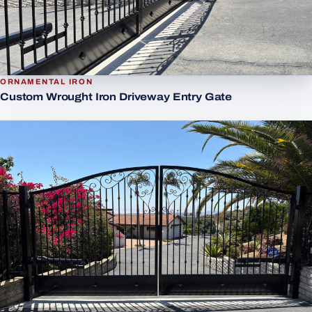
ORNAMENTAL IRON
Custom Wrought Iron Driveway Entry Gate