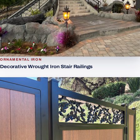
ORNAMENTAL IRON
Decorative Wrought Iron Stair Railings