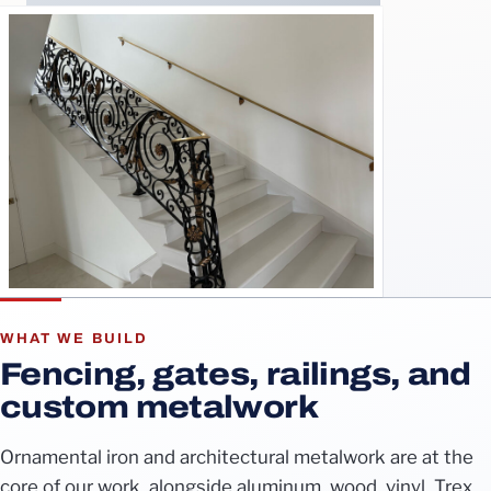
WHAT WE BUILD
Fencing, gates, railings, and
custom metalwork
Ornamental iron and architectural metalwork are at the
core of our work, alongside aluminum, wood, vinyl, Trex,