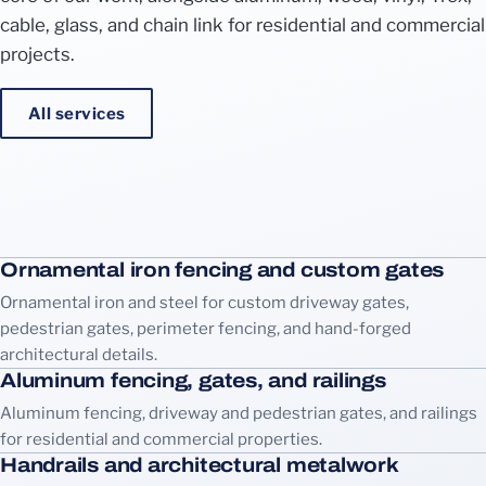
cable, glass, and chain link for residential and commercial
projects.
All services
Ornamental iron fencing and custom gates
Ornamental iron and steel for custom driveway gates,
pedestrian gates, perimeter fencing, and hand-forged
architectural details.
Aluminum fencing, gates, and railings
Aluminum fencing, driveway and pedestrian gates, and railings
for residential and commercial properties.
Handrails and architectural metalwork