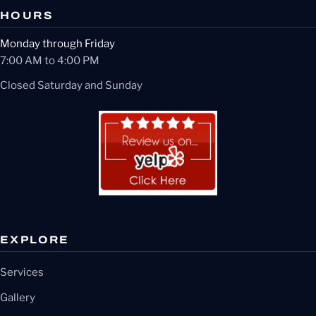
HOURS
Monday through Friday
7:00 AM to 4:00 PM
Closed Saturday and Sunday
EXPLORE
Services
Gallery