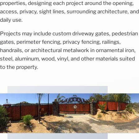
properties, designing each project around the opening,
access, privacy, sight lines, surrounding architecture, and
daily use.
Projects may include custom driveway gates, pedestrian
gates, perimeter fencing, privacy fencing, railings,
handrails, or architectural metalwork in ornamental iron,
steel, aluminum, wood, vinyl, and other materials suited
to the property.