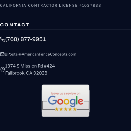
CALIFORNIA CONTRACTOR LICENSE #1037833
CONTACT
(760) 877-9951
BPostal@AmericanFenceConcepts.com
1374 S Mission Rd #424
Fallbrook, CA 92028