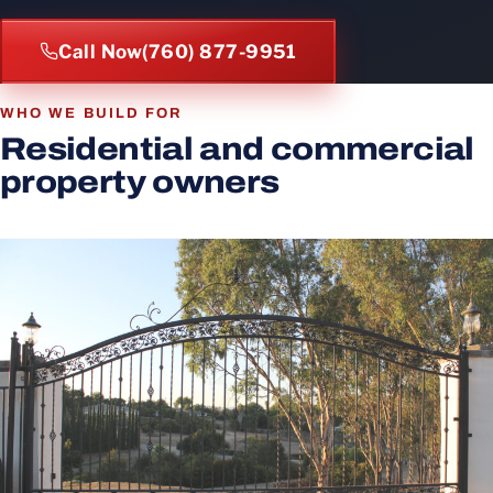
Call Now
(760) 877-9951
WHO WE BUILD FOR
Residential and commercial
property owners