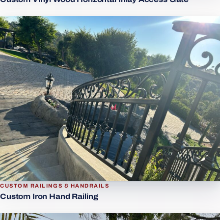
CUSTOM RAILINGS & HANDRAILS
Custom Iron Hand Railing