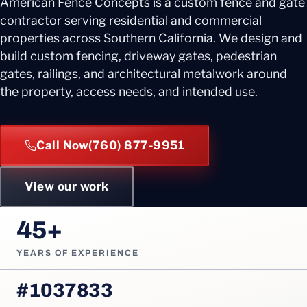
American Fence Concepts is a custom fence and gate
contractor serving residential and commercial
properties across Southern California. We design and
build custom fencing, driveway gates, pedestrian
gates, railings, and architectural metalwork around
the property, access needs, and intended use.
Call Now
(760) 877-9951
View our work
45+
YEARS OF EXPERIENCE
#1037833