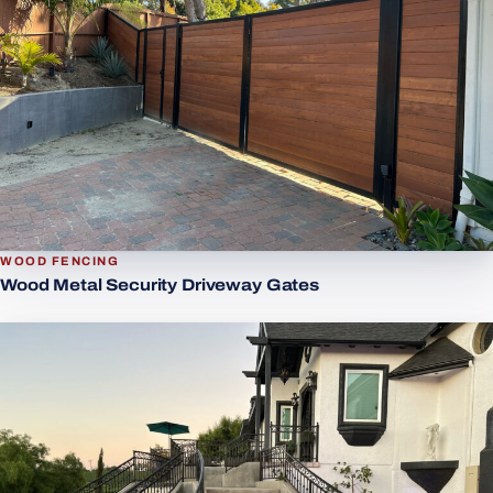
WOOD FENCING
Wood Metal Security Driveway Gates