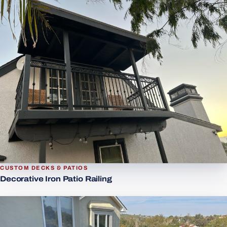
CUSTOM DECKS & PATIOS
Decorative Iron Patio Railing