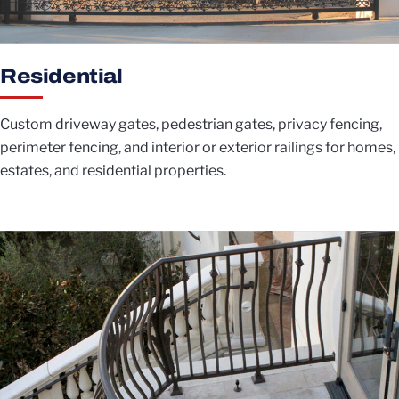
Residential
Custom driveway gates, pedestrian gates, privacy fencing,
perimeter fencing, and interior or exterior railings for homes,
estates, and residential properties.