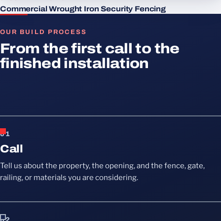
Commercial Wrought Iron Security Fencing
OUR BUILD PROCESS
From the first call to the
finished installation
01
Call
Tell us about the property, the opening, and the fence, gate,
railing, or materials you are considering.
02