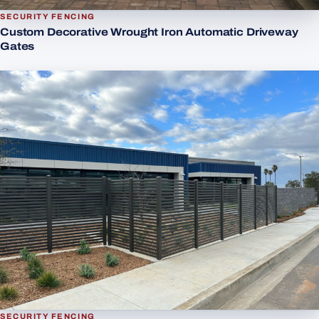
SECURITY FENCING
Custom Decorative Wrought Iron Automatic Driveway
Gates
SECURITY FENCING