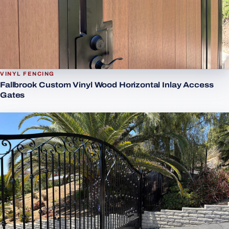
VINYL FENCING
Fallbrook Custom Vinyl Wood Horizontal Inlay Access
Gates