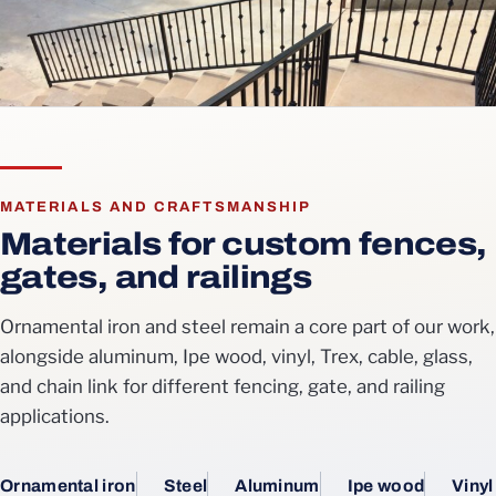
MATERIALS AND CRAFTSMANSHIP
Materials for custom fences,
gates, and railings
Ornamental iron and steel remain a core part of our work,
alongside aluminum, Ipe wood, vinyl, Trex, cable, glass,
and chain link for different fencing, gate, and railing
applications.
Ornamental iron
Steel
Aluminum
Ipe wood
Vinyl