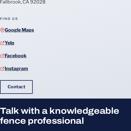
Fallbrook, CA 92028
FIND US
Google Maps
Yelp
Facebook
Instagram
Contact
Talk with a knowledgeable
fence professional