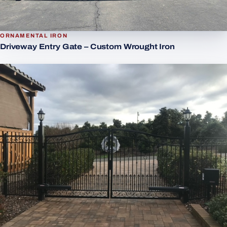
ORNAMENTAL IRON
Driveway Entry Gate – Custom Wrought Iron