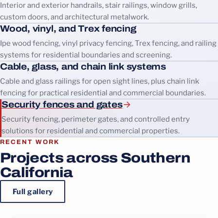
Interior and exterior handrails, stair railings, window grills,
custom doors, and architectural metalwork.
Wood, vinyl, and Trex fencing
Ipe wood fencing, vinyl privacy fencing, Trex fencing, and railing
systems for residential boundaries and screening.
Cable, glass, and chain link systems
Cable and glass railings for open sight lines, plus chain link
fencing for practical residential and commercial boundaries.
Security fences and gates
Security fencing, perimeter gates, and controlled entry
solutions for residential and commercial properties.
RECENT WORK
Projects across Southern
California
Full gallery