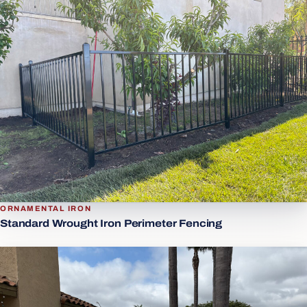
ORNAMENTAL IRON
Standard Wrought Iron Perimeter Fencing