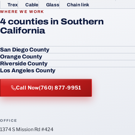
Trex
Cable
Glass
Chain link
WHERE WE WORK
4 counties in Southern
California
San Diego County
Orange County
Riverside County
Los Angeles County
Call Now
(760) 877-9951
OFFICE
1374 S Mission Rd #424