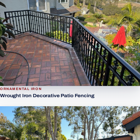
ORNAMENTAL IRON
Wrought Iron Decorative Patio Fencing