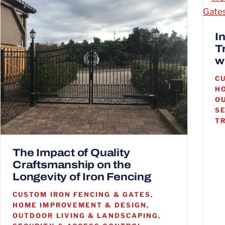
I
T
w
C
H
O
S
T
The Impact of Quality
Craftsmanship on the
Longevity of Iron Fencing
CUSTOM IRON FENCING & GATES,
HOME IMPROVEMENT & DESIGN,
OUTDOOR LIVING & LANDSCAPING,