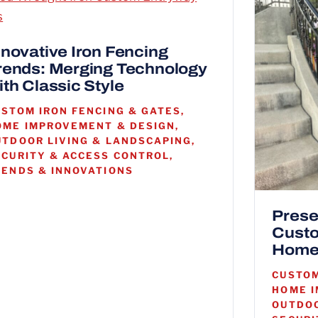
nnovative Iron Fencing
rends: Merging Technology
ith Classic Style
USTOM IRON FENCING & GATES,
OME IMPROVEMENT & DESIGN,
UTDOOR LIVING & LANDSCAPING,
ECURITY & ACCESS CONTROL,
RENDS & INNOVATIONS
Prese
Custo
Home
CUSTOM
HOME I
OUTDOO