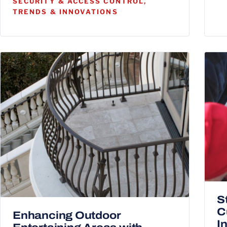
SECURITY & ACCESS CONTROL,
TRENDS & INNOVATIONS
S
C
Enhancing Outdoor
I