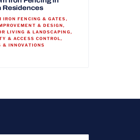
m Iron Fencing in
 Residences
 IRON FENCING & GATES,
MPROVEMENT & DESIGN,
R LIVING & LANDSCAPING,
TY & ACCESS CONTROL,
 & INNOVATIONS