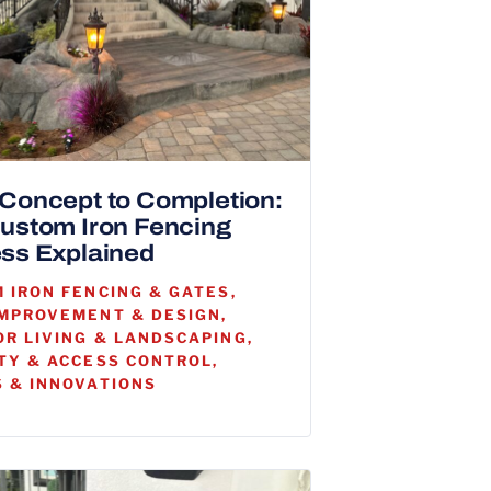
Concept to Completion:
ustom Iron Fencing
ss Explained
 IRON FENCING & GATES,
MPROVEMENT & DESIGN,
R LIVING & LANDSCAPING,
TY & ACCESS CONTROL,
 & INNOVATIONS