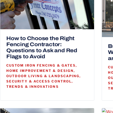
How to Choose the Right
Fencing Contractor:
B
Questions to Ask and Red
W
Flags to Avoid
a
CUSTOM IRON FENCING & GATES,
C
HOME IMPROVEMENT & DESIGN,
H
OUTDOOR LIVING & LANDSCAPING,
O
SECURITY & ACCESS CONTROL,
S
TRENDS & INNOVATIONS
T