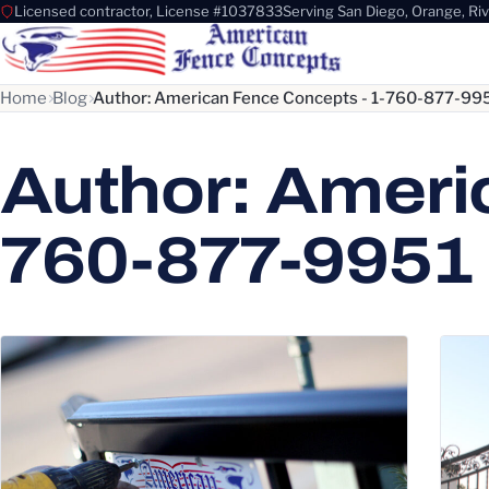
Licensed contractor, License #1037833
Serving San Diego, Orange, Ri
Home
Blog
Author: American Fence Concepts - 1-760-877-99
Author: Ameri
760-877-9951