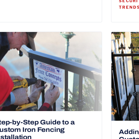
SECURI
TRENDS
tep-by-Step Guide to a
ustom Iron Fencing
Addin
nstallation