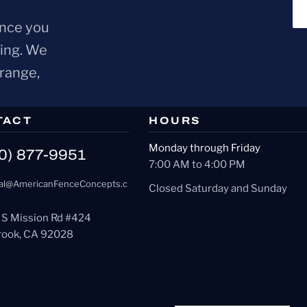
ence you
ring. We
Orange,
TACT
HOURS
Monday through Friday
0) 877-9951
7:00 AM to 4:00 PM
al@AmericanFenceConcepts.c
Closed Saturday and Sunday
 S Mission Rd #424
brook, CA 92028