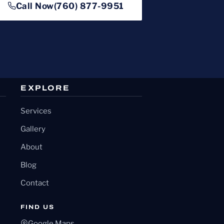
Call Now
(760) 877-9951
EXPLORE
Services
Gallery
About
Blog
Contact
FIND US
Google Maps