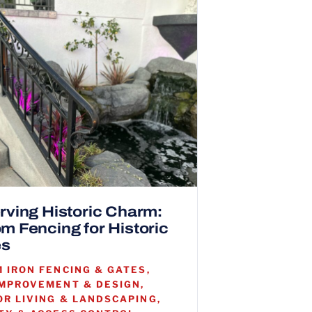
rving Historic Charm:
m Fencing for Historic
s
 IRON FENCING & GATES,
MPROVEMENT & DESIGN,
R LIVING & LANDSCAPING,