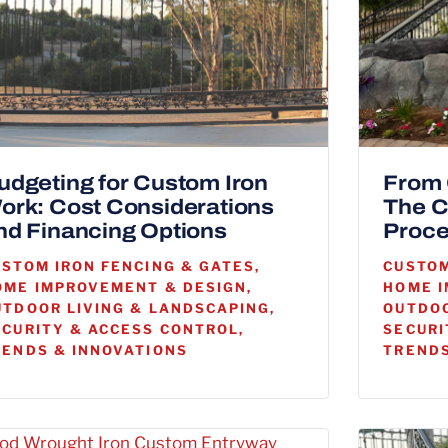
udgeting for Custom Iron
From 
ork: Cost Considerations
The C
nd Financing Options
Proce
USTOM IRON FENCING & GATES,
CUSTOM
OME IMPROVEMENT & DESIGN,
HOME I
UTDOOR LIVING & LANDSCAPING,
OUTDOO
ECURITY & ACCESS CONTROL,
SECURI
RENDS & INNOVATIONS
TRENDS