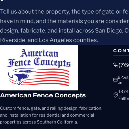
Tell us about the property, the type of gate or f
have in mind, and the materials you are conside
design, fabricate, and install across San Diego, 
Riverside, and Los Angeles counties.
CON
(76
BPost
om
1374
American Fence Concepts
Fall
Custom fence, gate, and railing design, fabrication,
and installation for residential and commercial
properties across Southern California.