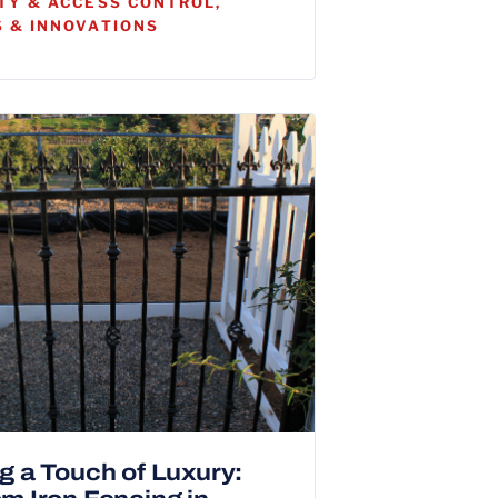
TY & ACCESS CONTROL,
 & INNOVATIONS
g a Touch of Luxury: