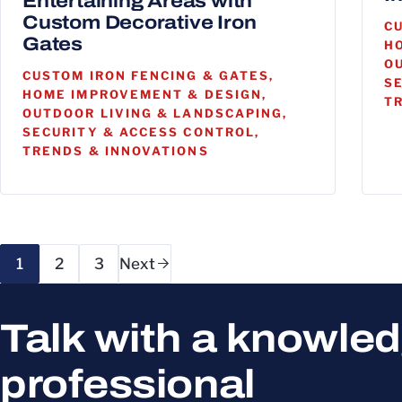
Entertaining Areas with
Custom Decorative Iron
C
Gates
H
O
CUSTOM IRON FENCING & GATES,
S
HOME IMPROVEMENT & DESIGN,
T
OUTDOOR LIVING & LANDSCAPING,
SECURITY & ACCESS CONTROL,
TRENDS & INNOVATIONS
Page navigation
1
2
3
Next
Talk with a knowle
professional