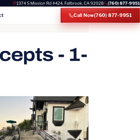
1374 S Mission Rd #424, Fallbrook, CA 92028
(760) 877-9951
ct
Call Now
(760) 877-9951
es
epts - 1-