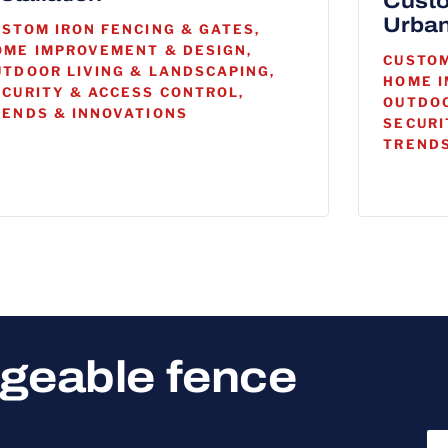
Custo
Urban
USTOM IRON FENCING & GATES,
OME IMPROVEMENT & DESIGN,
CUSTOM
UTDOOR LIVING & LANDSCAPING,
HOME I
ECURITY & ACCESS CONTROL,
OUTDOO
RENDS & INNOVATIONS
SECURI
TRENDS
dgeable fence