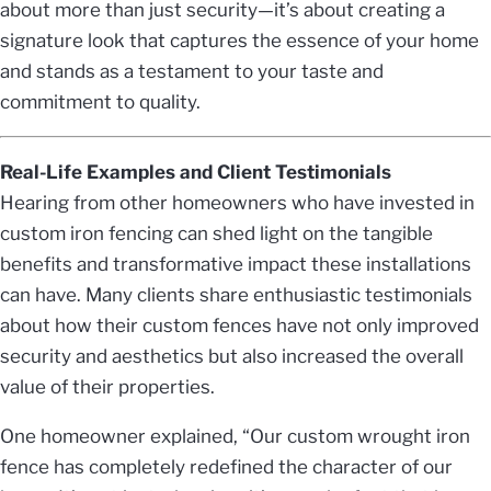
about more than just security—it’s about creating a
signature look that captures the essence of your home
and stands as a testament to your taste and
commitment to quality.
Real-Life Examples and Client Testimonials
Hearing from other homeowners who have invested in
custom iron fencing can shed light on the tangible
benefits and transformative impact these installations
can have. Many clients share enthusiastic testimonials
about how their custom fences have not only improved
security and aesthetics but also increased the overall
value of their properties.
One homeowner explained, “Our custom wrought iron
fence has completely redefined the character of our