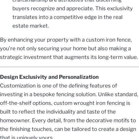
buyers recognize and appreciate. This exclusivity
translates into a competitive edge in the real
estate market.
By enhancing your property with a custom iron fence,
you’re not only securing your home but also making a
strategic investment that augments its long-term value.
Design Exclusivity and Personalization
Customization is one of the defining features of
investing in a bespoke fencing solution. Unlike standard,
off-the-shelf options, custom wrought iron fencing is
built to reflect the individuality and taste of the
homeowner. Every detail, from the decorative motifs to
the finishing touches, can be tailored to create a design
that is uniquely yours.