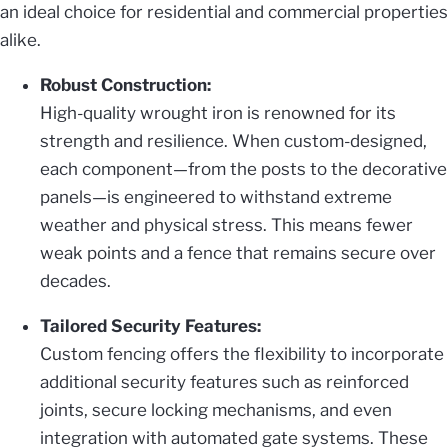
an ideal choice for residential and commercial properties
alike.
Robust Construction:
High-quality wrought iron is renowned for its
strength and resilience. When custom-designed,
each component—from the posts to the decorative
panels—is engineered to withstand extreme
weather and physical stress. This means fewer
weak points and a fence that remains secure over
decades.
Tailored Security Features:
Custom fencing offers the flexibility to incorporate
additional security features such as reinforced
joints, secure locking mechanisms, and even
integration with automated gate systems. These