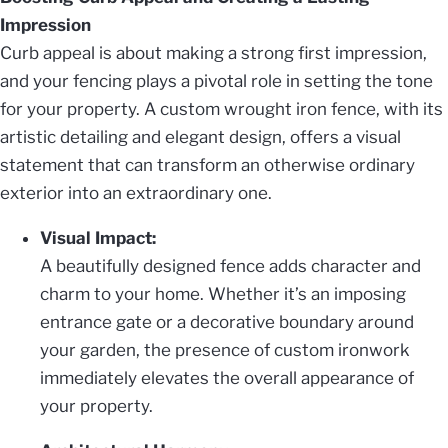
Impression
Curb appeal is about making a strong first impression,
and your fencing plays a pivotal role in setting the tone
for your property. A custom wrought iron fence, with its
artistic detailing and elegant design, offers a visual
statement that can transform an otherwise ordinary
exterior into an extraordinary one.
Visual Impact:
A beautifully designed fence adds character and
charm to your home. Whether it’s an imposing
entrance gate or a decorative boundary around
your garden, the presence of custom ironwork
immediately elevates the overall appearance of
your property.