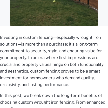
Investing in custom fencing—especially wrought iron
solutions—is more than a purchase; it’s a long-term
commitment to security, style, and enduring value for
your property. In an era where first impressions are
crucial and property values hinge on both functionality
and aesthetics, custom fencing proves to be a smart
investment for homeowners who demand quality,
exclusivity, and lasting performance.
In this post, we break down the long-term benefits of
choosing custom wrought iron fencing. From enhanced