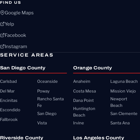
FIND US
Google Maps
Yelp
Facebook
Instagram
SERVICE AREAS
San Diego County
Orange County
Carlsbad
Oceanside
Anaheim
Laguna Beach
Del Mar
Poway
Costa Mesa
Mission Viejo
Rancho Santa
Newport
Encinitas
Dana Point
Fe
Beach
Huntington
Escondido
San Diego
San Clemente
Beach
Fallbrook
Vista
Irvine
Santa Ana
Riverside County
Los Angeles County