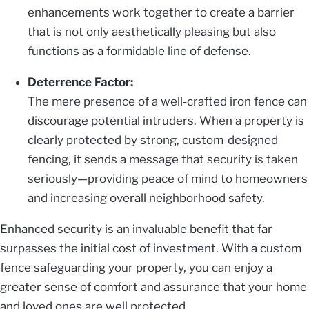
enhancements work together to create a barrier
that is not only aesthetically pleasing but also
functions as a formidable line of defense.
Deterrence Factor:
The mere presence of a well-crafted iron fence can
discourage potential intruders. When a property is
clearly protected by strong, custom-designed
fencing, it sends a message that security is taken
seriously—providing peace of mind to homeowners
and increasing overall neighborhood safety.
Enhanced security is an invaluable benefit that far
surpasses the initial cost of investment. With a custom
fence safeguarding your property, you can enjoy a
greater sense of comfort and assurance that your home
and loved ones are well protected.