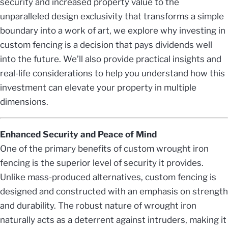
security and increased property value to the
unparalleled design exclusivity that transforms a simple
boundary into a work of art, we explore why investing in
custom fencing is a decision that pays dividends well
into the future. We’ll also provide practical insights and
real-life considerations to help you understand how this
investment can elevate your property in multiple
dimensions.
Enhanced Security and Peace of Mind
One of the primary benefits of custom wrought iron
fencing is the superior level of security it provides.
Unlike mass-produced alternatives, custom fencing is
designed and constructed with an emphasis on strength
and durability. The robust nature of wrought iron
naturally acts as a deterrent against intruders, making it