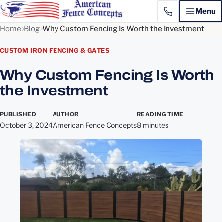
Menu
Home
Blog
Why Custom Fencing Is Worth the Investment
CUSTOM IRON FENCING & GATES
Why Custom Fencing Is Worth
the Investment
PUBLISHED
AUTHOR
READING TIME
October 3, 2024
American Fence Concepts
8 minutes