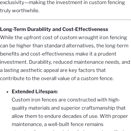
exclusivity—making the investment in custom fencing
truly worthwhile.
Long-Term Durability and Cost-Effectiveness
While the upfront cost of custom wrought iron fencing
can be higher than standard alternatives, the long-term
benefits and cost-effectiveness make it a prudent
investment. Durability, reduced maintenance needs, and
a lasting aesthetic appeal are key factors that
contribute to the overall value of a custom fence.
Extended Lifespan:
Custom iron fences are constructed with high-
quality materials and superior craftsmanship that
allow them to endure decades of use. With proper
maintenance, a well-built fence remains