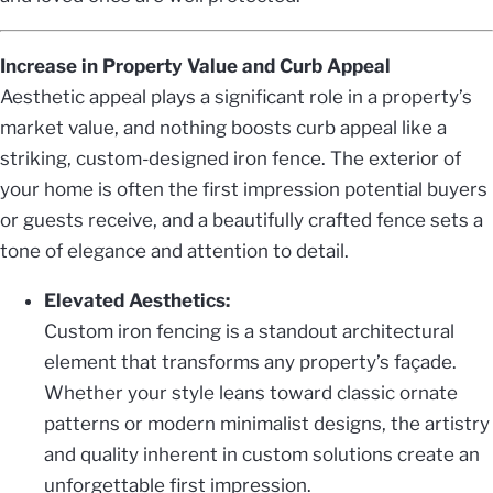
Increase in Property Value and Curb Appeal
Aesthetic appeal plays a significant role in a property’s
market value, and nothing boosts curb appeal like a
striking, custom-designed iron fence. The exterior of
your home is often the first impression potential buyers
or guests receive, and a beautifully crafted fence sets a
tone of elegance and attention to detail.
Elevated Aesthetics:
Custom iron fencing is a standout architectural
element that transforms any property’s façade.
Whether your style leans toward classic ornate
patterns or modern minimalist designs, the artistry
and quality inherent in custom solutions create an
unforgettable first impression.