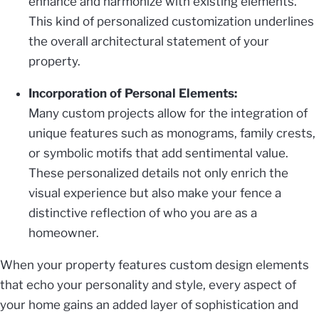
enhance and harmonize with existing elements.
This kind of personalized customization underlines
the overall architectural statement of your
property.
Incorporation of Personal Elements:
Many custom projects allow for the integration of
unique features such as monograms, family crests,
or symbolic motifs that add sentimental value.
These personalized details not only enrich the
visual experience but also make your fence a
distinctive reflection of who you are as a
homeowner.
When your property features custom design elements
that echo your personality and style, every aspect of
your home gains an added layer of sophistication and