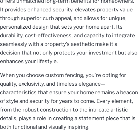
offers unmatched long-term benefits for homeowners.
It provides enhanced security, elevates property value
through superior curb appeal, and allows for unique,
personalized design that sets your home apart. Its
durability, cost-effectiveness, and capacity to integrate
seamlessly with a property’s aesthetic make it a
decision that not only protects your investment but also
enhances your lifestyle.
When you choose custom fencing, you’re opting for
quality, exclusivity, and timeless elegance—
characteristics that ensure your home remains a beacon
of style and security for years to come. Every element,
from the robust construction to the intricate artistic
details, plays a role in creating a statement piece that is
both functional and visually inspiring.