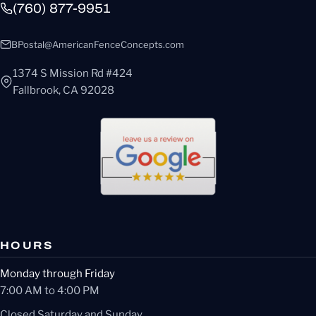
(760) 877-9951
BPostal@AmericanFenceConcepts.com
1374 S Mission Rd #424
Fallbrook, CA 92028
HOURS
Monday through Friday
7:00 AM to 4:00 PM
Closed Saturday and Sunday