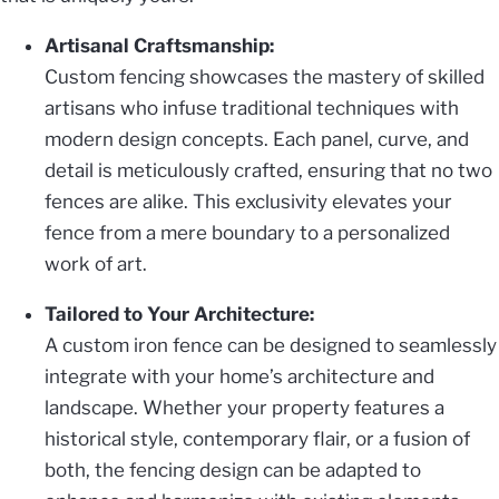
Artisanal Craftsmanship:
Custom fencing showcases the mastery of skilled
artisans who infuse traditional techniques with
modern design concepts. Each panel, curve, and
detail is meticulously crafted, ensuring that no two
fences are alike. This exclusivity elevates your
fence from a mere boundary to a personalized
work of art.
Tailored to Your Architecture:
A custom iron fence can be designed to seamlessly
integrate with your home’s architecture and
landscape. Whether your property features a
historical style, contemporary flair, or a fusion of
both, the fencing design can be adapted to