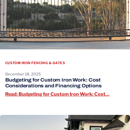
CUSTOM IRON FENCING & GATES
December 18, 2025
Budgeting for Custom Iron Work: Cost
Considerations and Financing Options
Read: Bu
Read: Budgeting for Custom Iron Work: Cost…