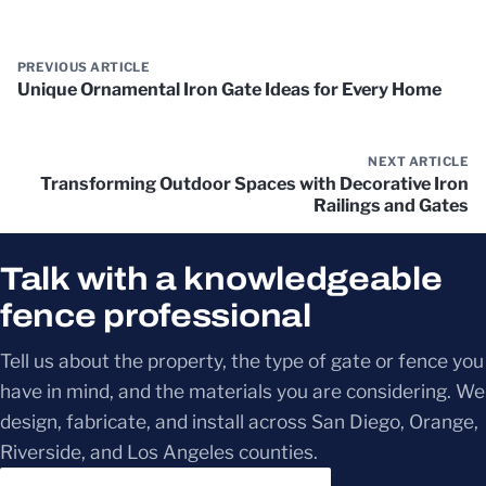
PREVIOUS ARTICLE
Unique Ornamental Iron Gate Ideas for Every Home
NEXT ARTICLE
Transforming Outdoor Spaces with Decorative Iron
Railings and Gates
Talk with a knowledgeable
fence professional
Tell us about the property, the type of gate or fence you
have in mind, and the materials you are considering. We
design, fabricate, and install across San Diego, Orange,
Riverside, and Los Angeles counties.