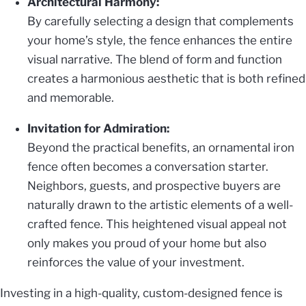
Architectural Harmony:
By carefully selecting a design that complements
your home’s style, the fence enhances the entire
visual narrative. The blend of form and function
creates a harmonious aesthetic that is both refined
and memorable.
Invitation for Admiration:
Beyond the practical benefits, an ornamental iron
fence often becomes a conversation starter.
Neighbors, guests, and prospective buyers are
naturally drawn to the artistic elements of a well-
crafted fence. This heightened visual appeal not
only makes you proud of your home but also
reinforces the value of your investment.
Investing in a high-quality, custom-designed fence is