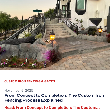
CUSTOM IRON FENCING & GATES
November 6, 2025
From Concept to Completion: The Custom Iron
Fencing Process Explained
Read:
Read: From Concept to Completion: The Custom…