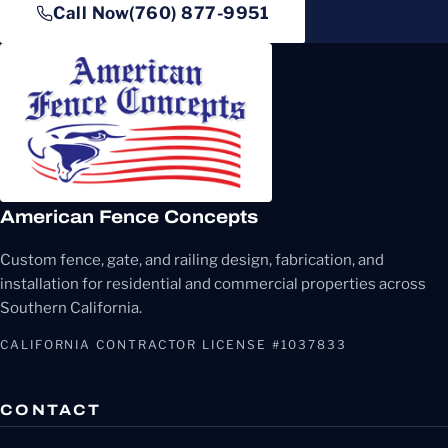
Call Now
(760) 877-9951
American Fence Concepts
Custom fence, gate, and railing design, fabrication, and
installation for residential and commercial properties across
Southern California.
CALIFORNIA CONTRACTOR LICENSE #1037833
CONTACT