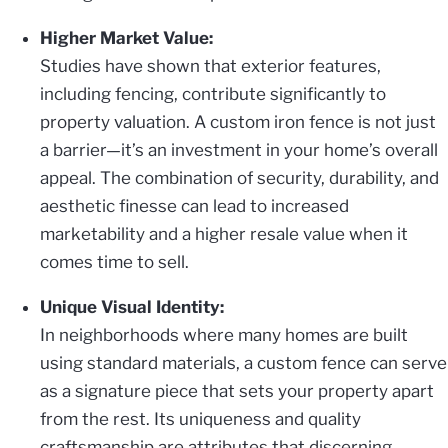
Higher Market Value:
Studies have shown that exterior features,
including fencing, contribute significantly to
property valuation. A custom iron fence is not just
a barrier—it’s an investment in your home’s overall
appeal. The combination of security, durability, and
aesthetic finesse can lead to increased
marketability and a higher resale value when it
comes time to sell.
Unique Visual Identity:
In neighborhoods where many homes are built
using standard materials, a custom fence can serve
as a signature piece that sets your property apart
from the rest. Its uniqueness and quality
craftsmanship are attributes that discerning