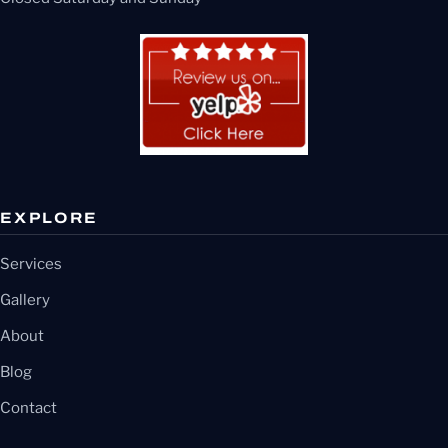
EXPLORE
Services
Gallery
About
Blog
Contact