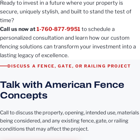
Ready to invest in a future where your property is
secure, uniquely stylish, and built to stand the test of
time?
Call us now at
1-760-877-9951
to schedule a
personalized consultation and learn how our custom
fencing solutions can transform your investment into a
lasting legacy of excellence.
DISCUSS A FENCE, GATE, OR RAILING PROJECT
Talk with American Fence
Concepts
Call to discuss the property, opening, intended use, materials
being considered, and any existing fence, gate, or railing
conditions that may affect the project.