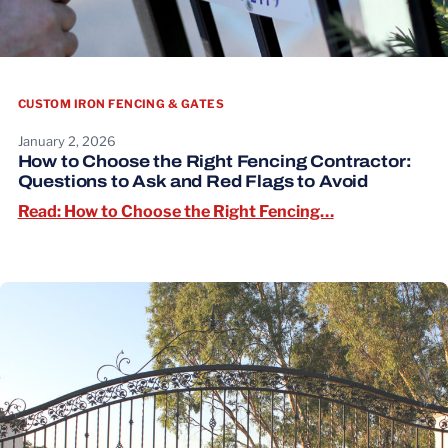
CUSTOM IRON FENCING & GATES
January 2, 2026
How to Choose the Right Fencing Contractor:
Questions to Ask and Red Flags to Avoid
Read: How to C
Read: How to Choose the Right Fencing…