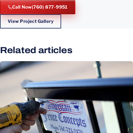
Call Now
(760) 877-9951
View Project Gallery
Related articles