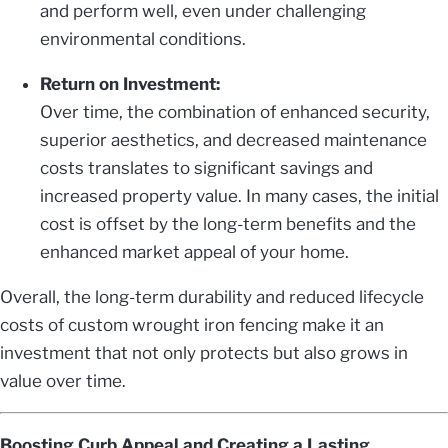
and perform well, even under challenging
environmental conditions.
Return on Investment:
Over time, the combination of enhanced security,
superior aesthetics, and decreased maintenance
costs translates to significant savings and
increased property value. In many cases, the initial
cost is offset by the long-term benefits and the
enhanced market appeal of your home.
Overall, the long-term durability and reduced lifecycle
costs of custom wrought iron fencing make it an
investment that not only protects but also grows in
value over time.
Boosting Curb Appeal and Creating a Lasting