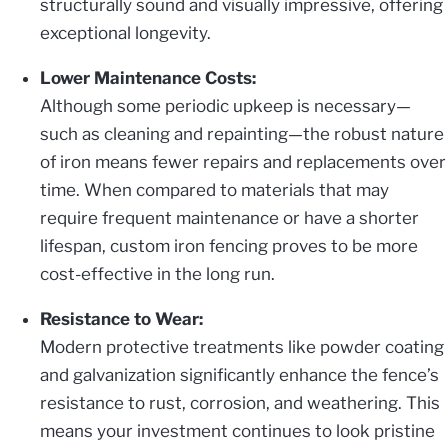
structurally sound and visually impressive, offering
exceptional longevity.
Lower Maintenance Costs:
Although some periodic upkeep is necessary—
such as cleaning and repainting—the robust nature
of iron means fewer repairs and replacements over
time. When compared to materials that may
require frequent maintenance or have a shorter
lifespan, custom iron fencing proves to be more
cost-effective in the long run.
Resistance to Wear:
Modern protective treatments like powder coating
and galvanization significantly enhance the fence’s
resistance to rust, corrosion, and weathering. This
means your investment continues to look pristine