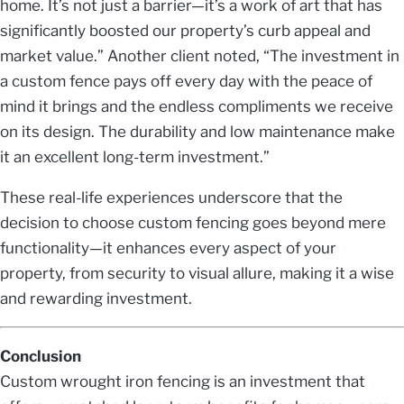
home. It’s not just a barrier—it’s a work of art that has
significantly boosted our property’s curb appeal and
market value.” Another client noted, “The investment in
a custom fence pays off every day with the peace of
mind it brings and the endless compliments we receive
on its design. The durability and low maintenance make
it an excellent long-term investment.”
These real-life experiences underscore that the
decision to choose custom fencing goes beyond mere
functionality—it enhances every aspect of your
property, from security to visual allure, making it a wise
and rewarding investment.
Conclusion
Custom wrought iron fencing is an investment that