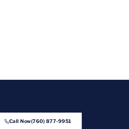
Call Now
(760) 877-9951