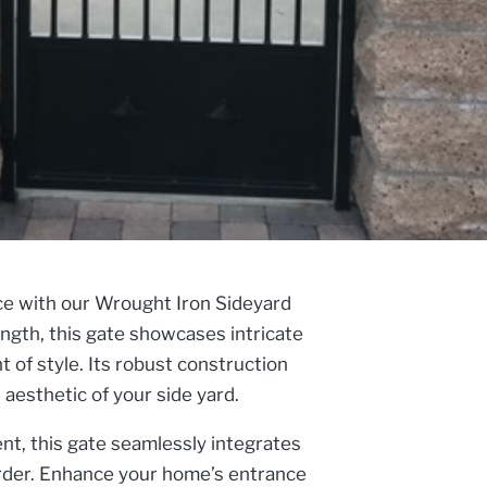
nce with our Wrought Iron Sideyard
ngth, this gate showcases intricate
 of style. Its robust construction
aesthetic of your side yard.
ent, this gate seamlessly integrates
order. Enhance your home’s entrance