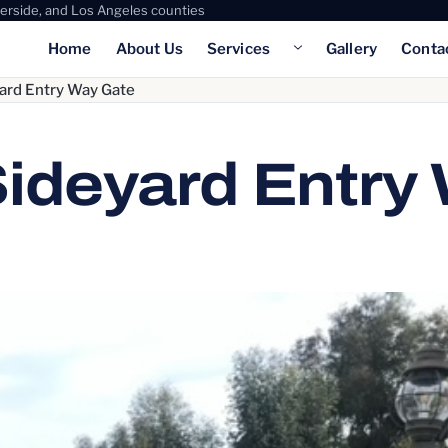
verside, and Los Angeles counties
Home
About Us
Services
Gallery
Conta
Show submenu for Servic
ard Entry Way Gate
Sideyard Entry