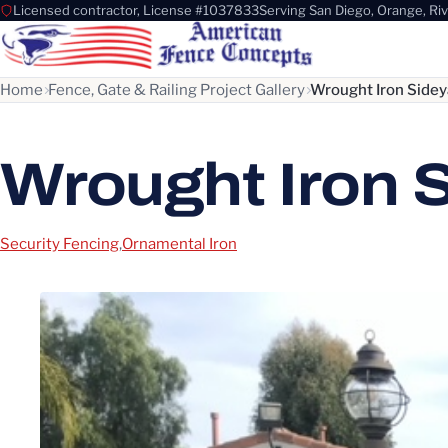
Licensed contractor, License #1037833
Serving San Diego, Orange, Ri
Home
Fence, Gate & Railing Project Gallery
Wrought Iron Sidey
Wrought Iron 
Security Fencing
,
Ornamental Iron