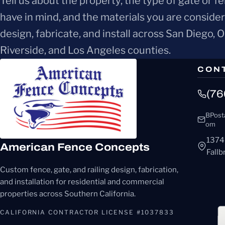
Tell us about the property, the type of gate or f
have in mind, and the materials you are conside
design, fabricate, and install across San Diego, 
Riverside, and Los Angeles counties.
CON
(76
BPost
om
1374
American Fence Concepts
Fall
Custom fence, gate, and railing design, fabrication,
and installation for residential and commercial
properties across Southern California.
CALIFORNIA CONTRACTOR LICENSE #1037833