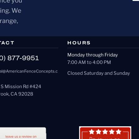
ence you
ring. We
Orange,
TACT
HOURS
Monday through Friday
0) 877-9951
7:00 AM to 4:00 PM
al@AmericanFenceConcepts.c
Closed Saturday and Sunday
 S Mission Rd #424
brook, CA 92028