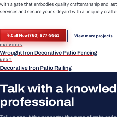
with a gate that embodies quality craftsmanship and last
services and secure your sideyard with a uniquely crafte
Call Now
(760) 877-9951
View more projects
Project navigation
PREVIOUS
Wrought Iron Decorative Patio Fencing
NEXT
Decorative Iron Patio Railing
Talk with a knowle
professional