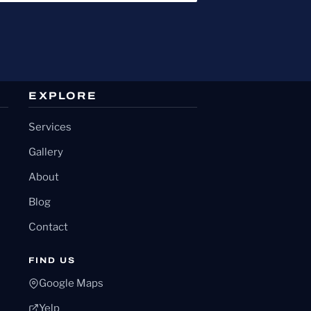
EXPLORE
Services
Gallery
About
Blog
Contact
FIND US
Google Maps
Yelp