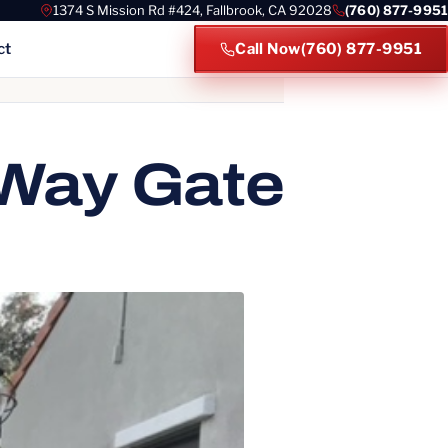
1374 S Mission Rd #424, Fallbrook, CA 92028
(760) 877-9951
ct
Call Now
(760) 877-9951
es
 Way Gate