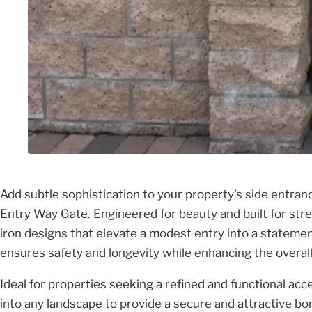
Add subtle sophistication to your property’s side entra
Entry Way Gate. Engineered for beauty and built for stre
iron designs that elevate a modest entry into a statement
ensures safety and longevity while enhancing the overall 
Ideal for properties seeking a refined and functional acc
into any landscape to provide a secure and attractive b