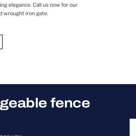
ing elegance. Call us now for our
d wrought iron gate.
dgeable fence