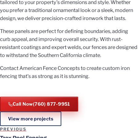
tailored to your property’s dimensions and style. Whether
you prefer a traditional ornamental look or a sleek, modern
design, we deliver precision-crafted ironwork that lasts.
These panels are perfect for defining boundaries, adding
curb appeal, and improving overall security. With rust-
resistant coatings and expert welds, our fences are designed
to withstand the Southern California climate.
Contact American Fence Concepts to create custom iron
fencing that’s as strong as it is stunning.
Call Now
(760) 877-9951
View more projects
Project navigation
PREVIOUS
Trex Pool Fencing