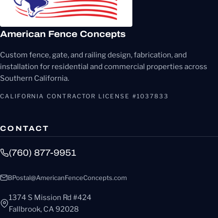
American Fence Concepts
Custom fence, gate, and railing design, fabrication, and
installation for residential and commercial properties across
Southern California.
CALIFORNIA CONTRACTOR LICENSE #1037833
CONTACT
(760) 877-9951
BPostal@AmericanFenceConcepts.com
1374 S Mission Rd #424
Fallbrook, CA 92028