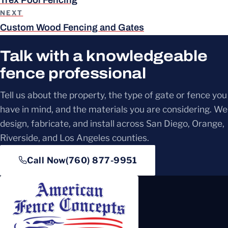
NEXT
Custom Wood Fencing and Gates
Talk with a knowledgeable
fence professional
Tell us about the property, the type of gate or fence you
have in mind, and the materials you are considering. We
design, fabricate, and install across San Diego, Orange,
Riverside, and Los Angeles counties.
Call Now
(760) 877-9951