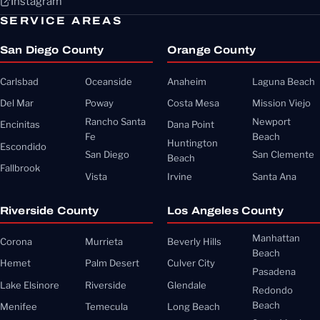
Instagram
SERVICE AREAS
San Diego County
Orange County
Carlsbad
Oceanside
Anaheim
Laguna Beach
Del Mar
Poway
Costa Mesa
Mission Viejo
Rancho Santa
Newport
Encinitas
Dana Point
Fe
Beach
Huntington
Escondido
San Diego
San Clemente
Beach
Fallbrook
Vista
Irvine
Santa Ana
Riverside County
Los Angeles County
Manhattan
Corona
Murrieta
Beverly Hills
Beach
Hemet
Palm Desert
Culver City
Pasadena
Lake Elsinore
Riverside
Glendale
Redondo
Beach
Menifee
Temecula
Long Beach