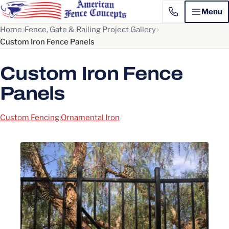
Menu
Home
Fence, Gate & Railing Project Gallery
Custom Iron Fence Panels
Custom Iron Fence
Panels
Custom Fencing
,
Ornamental Iron