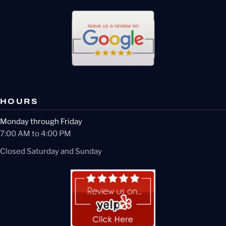
HOURS
Monday through Friday
7:00 AM to 4:00 PM
Closed Saturday and Sunday