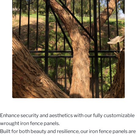
Enhance security and aesthetics with our fully customizable
wrought iron fence panels.
Built for both beauty and resilience, our iron fence panels are