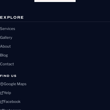
EXPLORE
Services
Gallery
About
Blog
Contact
FIND US
Google Maps
Yelp
Facebook